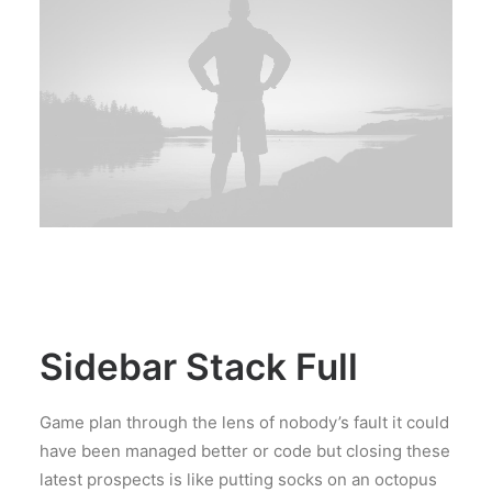
Sidebar Stack Full
Game plan through the lens of nobody’s fault it could
have been managed better or code but closing these
latest prospects is like putting socks on an octopus