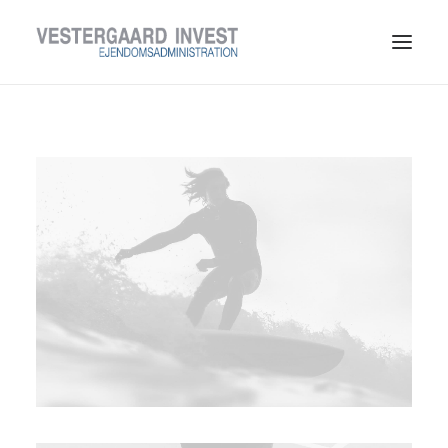
LEDIGE LEJEMÅL
TIL LEJERE
TIL UDLEJERE
OM VESTERGAARD INVEST
KONTAKT