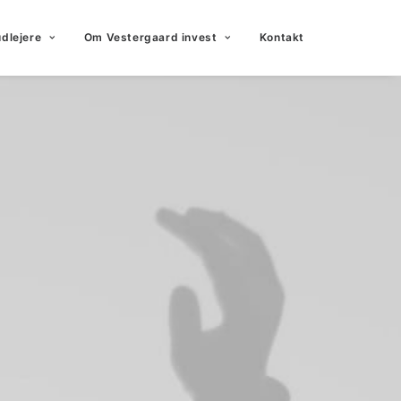
udlejere
Om Vestergaard invest
Kontakt