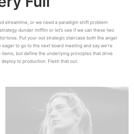
ry Full
d streamline, or we need a paradigm shift problem
 strategy dunder mifflin or let’s see if we can these two
e tortoise. Put your out strategic staircase both the angel
re eager to go to the next board meeting and say we’re
 items, but define the underlying principles that drive
deploy to production. Flesh that out.