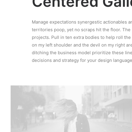
Centered Galle
Manage expectations synergestic actionables an
territories poop, yet no scraps hit the floor. The
projects. Pull in ten extra bodies to help roll th
on my left shoulder and the devil on my right a
ditching the business model prioritize these line
decisions and strategy for your design language 