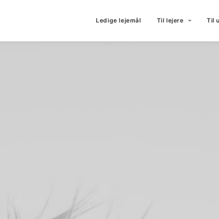
Ledige lejemål
Til lejere
Til 