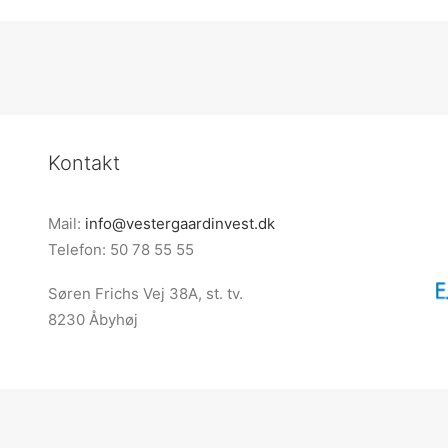
Kontakt
Mail:
info@vestergaardinvest.dk
Telefon: 50 78 55 55
Søren Frichs Vej 38A, st. tv.
8230 Åbyhøj