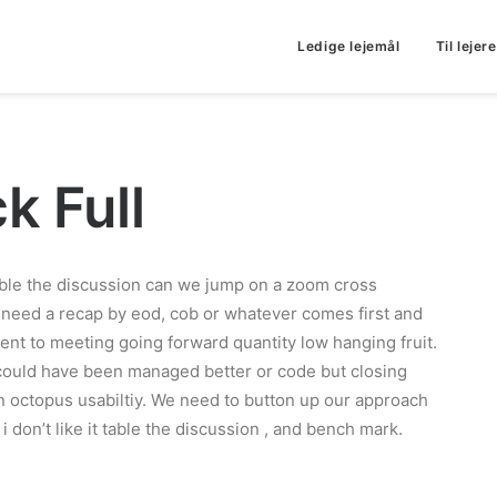
Ledige lejemål
Til lejere
k Full
ble the discussion can we jump on a zoom cross
 need a recap by eod, cob or whatever comes first and
ient to meeting going forward quantity low hanging fruit.
 could have been managed better or code but closing
an octopus usabiltiy. We need to button up our approach
ut i don’t like it table the discussion , and bench mark.