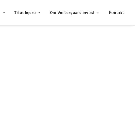
Til udlejere
Om Vestergaard invest
Kontakt