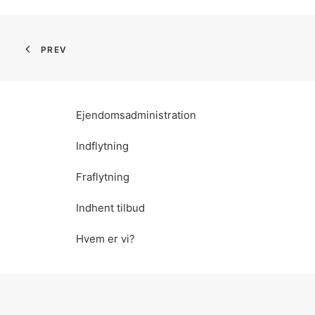
PREV
Ejendomsadministration
Indflytning
Fraflytning
Indhent tilbud
Hvem er vi?