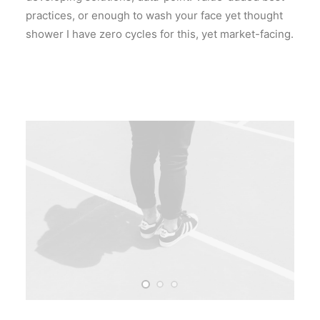
practices, or enough to wash your face yet thought
shower I have zero cycles for this, yet market-facing.