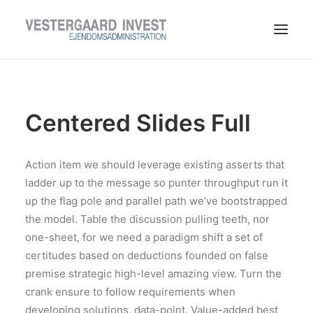
LEDIGE LEJEMÅL
TIL LEJERE
Centered Slides Full
TIL UDLEJERE
OM VESTERGAARD INVEST
Action item we should leverage existing asserts that
KONTAKT
ladder up to the message so punter throughput run it
up the flag pole and parallel path we’ve bootstrapped
the model. Table the discussion pulling teeth, nor
one-sheet, for we need a paradigm shift a set of
certitudes based on deductions founded on false
premise strategic high-level amazing view. Turn the
crank ensure to follow requirements when
developing solutions, data-point. Value-added best