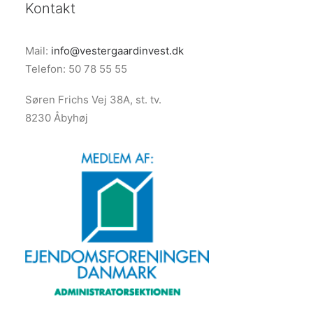
Kontakt
Mail:
info@vestergaardinvest.dk
Telefon: 50 78 55 55
Søren Frichs Vej 38A, st. tv.
8230 Åbyhøj