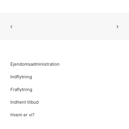
Ejendomsadministration
Indflytning
Fraflytning
Indhent tilbud
Hvem er vi?